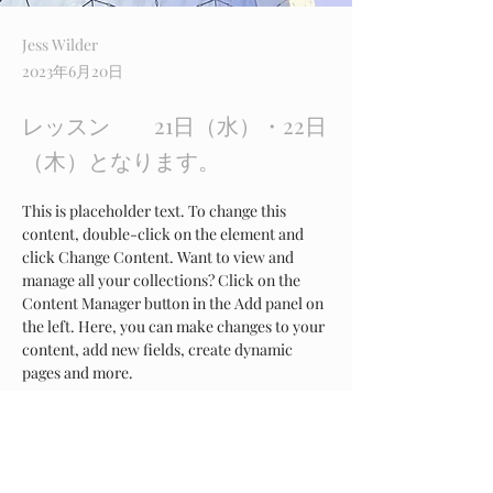
Jess Wilder
2023年6月20日
レッスン 21日（水）・22日
（木）となります。
This is placeholder text. To change this 
content, double-click on the element and 
click Change Content. Want to view and 
manage all your collections? Click on the 
Content Manager button in the Add panel on 
the left. Here, you can make changes to your 
content, add new fields, create dynamic 
pages and more.
Your collection is already set up for you with 
fields and content. Add your own content or 
import it from a CSV file. Add fields for any 
type of content you want to display, such as 