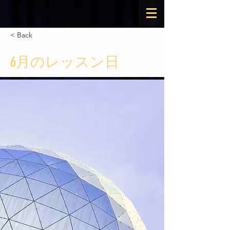
< Back
6月のレッスン日